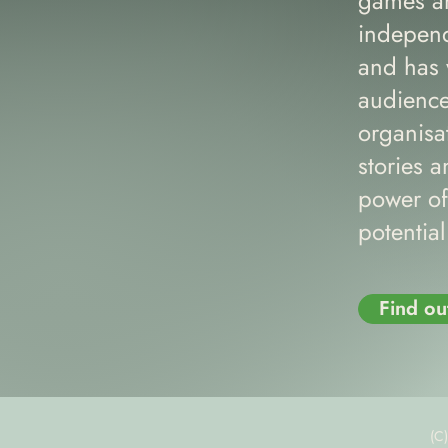
games an
independ
and has 
audience
organisa
stories a
power of
potentia
Find ou
(C