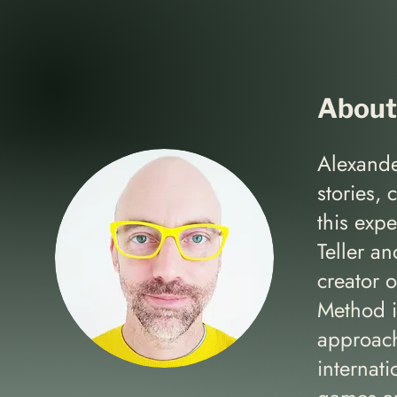
About
Alexande
stories, 
this exp
Teller a
creator 
Method is
approach
internat