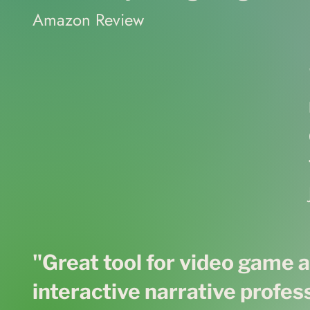
Amazon Review
"Great tool for video game 
interactive narrative profes