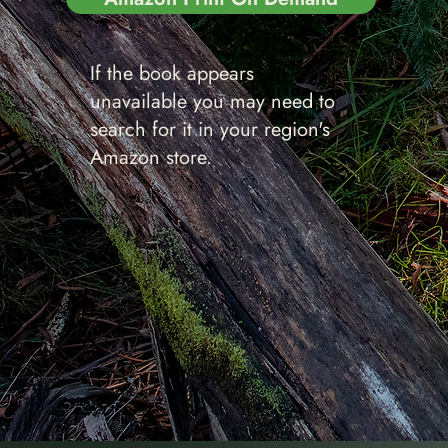
If the book appears
unavailable you may need to
search for it in your region's
Amazon store.