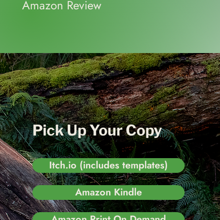
Amazon Review
Pick Up Your Copy
Itch.io (includes templates)
Amazon Kindle
Amazon Print On Demand