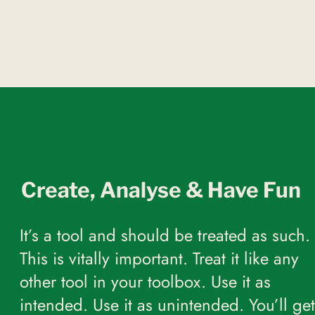
Create, Analyse & Have Fun
It’s a tool and should be treated as such.
This is vitally important. Treat it like any
other tool in your toolbox. Use it as
intended. Use it as unintended. You’ll get