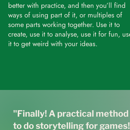
better with practice, and then you’ll find
ways of using part of it, or multiples of
some parts working together. Use it to
create, use it to analyse, use it for fun, us
it to get weird with your ideas.
"Finally! A practical metho
to do storytelling for games